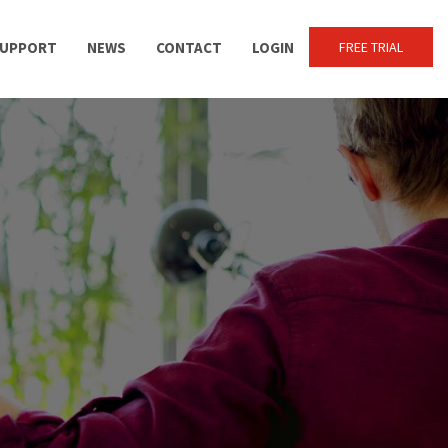
UPPORT
NEWS
CONTACT
LOGIN
FREE TRIAL