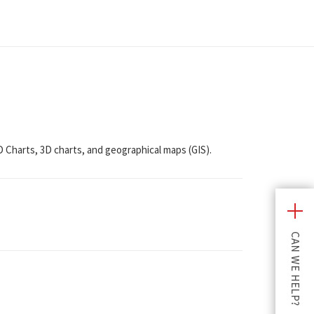
2D Charts, 3D charts, and geographical maps (GIS).