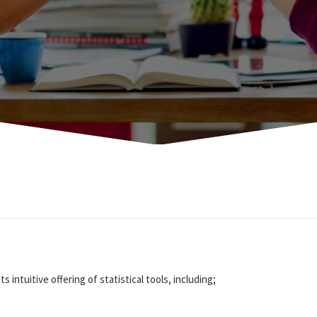
s intuitive offering of statistical tools, including;