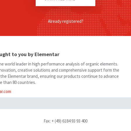
Already registered?
ought to you by Elementar
he world leader in high performance analysis of organic elements.
novation, creative solutions and comprehensive support form the
 the Elementar brand, ensuring our products continue to advance
e than 80 countries.
ar.com
Fax: + (49) 6184 93 93 400