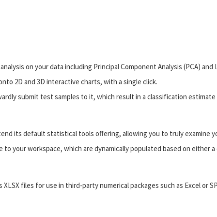
analysis on your data including Principal Component Analysis (PCA) and Li
nto 2D and 3D interactive charts, with a single click.
dly submit test samples to it, which result in a classification estimate
d its default statistical tools offering, allowing you to truly examine y
e to your workspace, which are dynamically populated based on either a 
as XLSX files for use in third-party numerical packages such as Excel or S