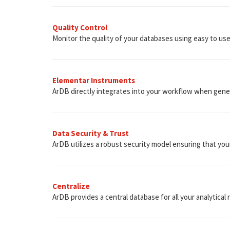
Quality Control
Monitor the quality of your databases using easy to use b
Elementar Instruments
ArDB directly integrates into your workflow when gene
Data Security & Trust
ArDB utilizes a robust security model ensuring that you
Centralize
ArDB provides a central database for all your analytical 