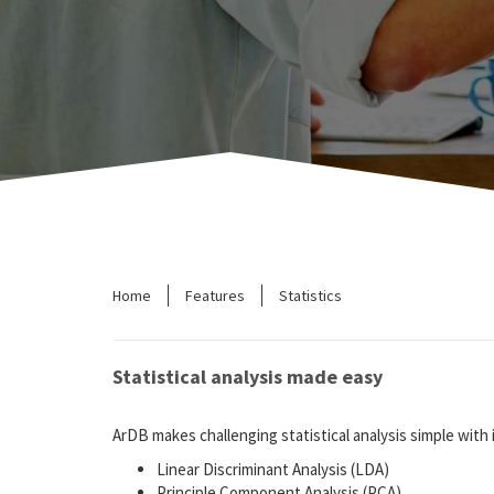
Home
Features
Statistics
Statistical analysis made easy
ArDB makes challenging statistical analysis simple with it
Linear Discriminant Analysis (LDA)
Principle Component Analysis (PCA)