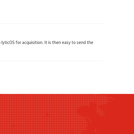
ticOS for acquisition. It is then easy to send the