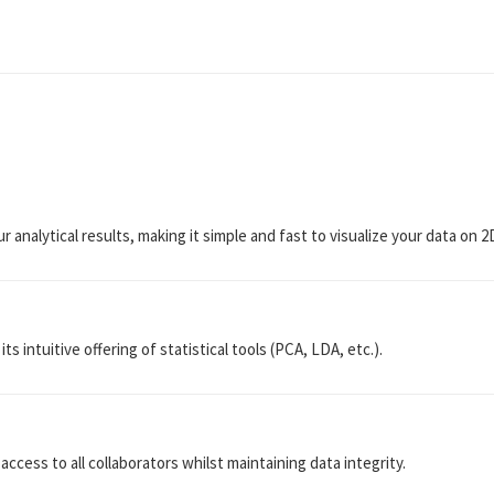
r analytical results, making it simple and fast to visualize your data on 
ts intuitive offering of statistical tools (PCA, LDA, etc.).
access to all collaborators whilst maintaining data integrity.