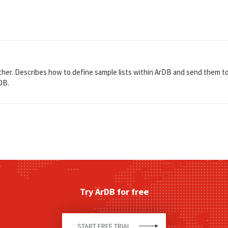
er. Describes how to define sample lists within ArDB and send them to ly
DB.
Try ArDB for free
START FREE TRIAL