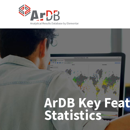
ArDB Key Fea
Statistics