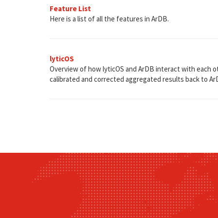
Feature List
Here is a list of all the features in ArDB.
lyticOS
Overview of how lyticOS and ArDB interact with each oth
calibrated and corrected aggregated results back to Ar