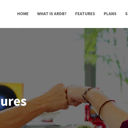
HOME
WHAT IS ARDB?
FEATURES
PLANS
S
tures