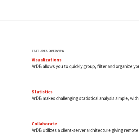
FEATURES OVERVIEW
Visualizations
ArDB allows you to quickly group, filter and organize you
Statistics
ArDB makes challenging statistical analysis simple, with i
Collaborate
ArDB utilizes a client-server architecture giving remote 