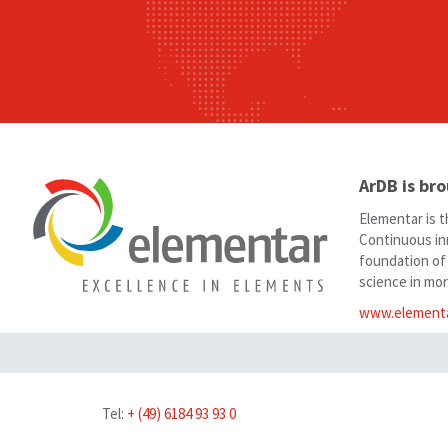
ArDB is br
Elementar is t
Continuous in
foundation of
science in mor
www.element
Tel:
+ (49) 6184 93 93 0