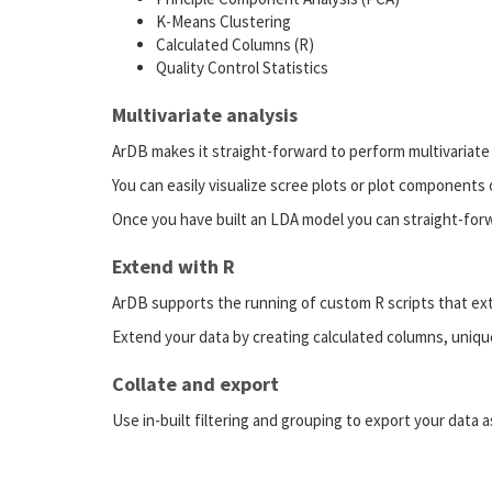
K-Means Clustering
Calculated Columns (R)
Quality Control Statistics
Multivariate analysis
ArDB makes it straight-forward to perform multivariate 
You can easily visualize scree plots or plot components o
Once you have built an LDA model you can straight-forwar
Extend with R
ArDB supports the running of custom R scripts that exten
Extend your data by creating calculated columns, uniqu
Collate and export
Use in-built filtering and grouping to export your data 