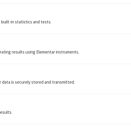
uilt-in statistics and tests.
rating results using Elementar instruments.
r data is securely stored and transmitted.
results.