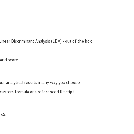
near Discriminant Analysis (LDA) - out of the box.
 and score.
our analytical results in any way you choose.
custom formula or a referenced R script.
PSS.