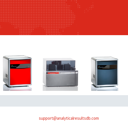
support@analyticalresultsdb.com