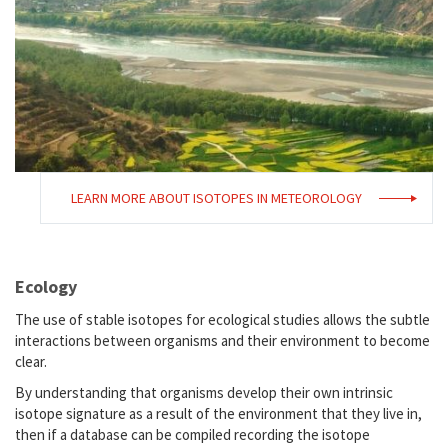
LEARN MORE ABOUT ISOTOPES IN METEOROLOGY
Ecology
The use of stable isotopes for ecological studies allows the subtle
interactions between organisms and their environment to become
clear.
By understanding that organisms develop their own intrinsic
isotope signature as a result of the environment that they live in,
then if a database can be compiled recording the isotope