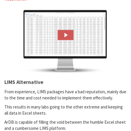
LIMS Alternative
From experience, LIMS packages have a bad reputation, mainly due
to the time and cost needed to implement them effectively.
This results in many labs going to the other extreme and keeping
all data in Excel sheets.
ArDB is capable of filling the void between the humble Excel sheet
and a cumbersome LIMS platform.