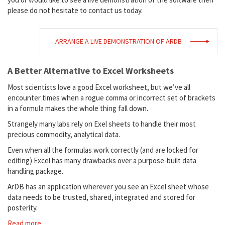
please do not hesitate to contact us today.
ARRANGE A LIVE DEMONSTRATION OF ARDB
A Better Alternative to Excel Worksheets
Most scientists love a good Excel worksheet, but we’ve all
encounter times when a rogue comma or incorrect set of brackets
in a formula makes the whole thing fall down.
Strangely many labs rely on Exel sheets to handle their most
precious commodity, analytical data.
Even when all the formulas work correctly (and are locked for
editing) Excel has many drawbacks over a purpose-built data
handling package.
ArDB has an application wherever you see an Excel sheet whose
data needs to be trusted, shared, integrated and stored for
posterity.
Read more...