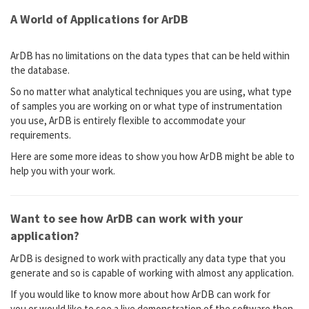
A World of Applications for ArDB
ArDB has no limitations on the data types that can be held within
the database.
So no matter what analytical techniques you are using, what type
of samples you are working on or what type of instrumentation
you use, ArDB is entirely flexible to accommodate your
requirements.
Here are some more ideas to show you how ArDB might be able to
help you with your work.
Want to see how ArDB can work with your
application?
ArDB is designed to work with practically any data type that you
generate and so is capable of working with almost any application.
If you would like to know more about how ArDB can work for
you or would like to see a live demonstration of the software then