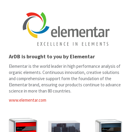
ArDB is brought to you by Elementar
Elementar is the world leader in high performance analysis of
organic elements. Continuous innovation, creative solutions
and comprehensive support form the foundation of the
Elementar brand, ensuring our products continue to advance
science in more than 80 countries.
www.elementar.com