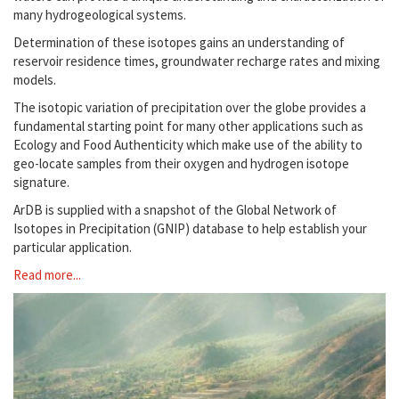
many hydrogeological systems.
Determination of these isotopes gains an understanding of
reservoir residence times, groundwater recharge rates and mixing
models.
The isotopic variation of precipitation over the globe provides a
fundamental starting point for many other applications such as
Ecology and Food Authenticity which make use of the ability to
geo-locate samples from their oxygen and hydrogen isotope
signature.
ArDB is supplied with a snapshot of the Global Network of
Isotopes in Precipitation (GNIP) database to help establish your
particular application.
Read more...