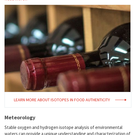
LEARN MORE ABOUT ISOTOPES IN FOOD AUTHENTICITY
Meteorology
Stable oxygen and hydrogen isotope analysis of environmental
waters can provide a unique understanding and characterization of