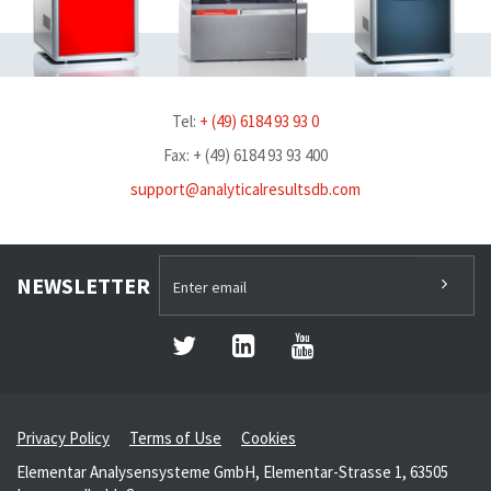
Tel:
+ (49) 6184 93 93 0
Fax: + (49) 6184 93 93 400
support@analyticalresultsdb.com
NEWSLETTER
Privacy Policy
Terms of Use
Cookies
Elementar Analysensysteme GmbH, Elementar-Strasse 1, 63505