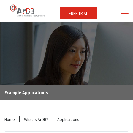
FREE TRIAL
Example Applications
Home
What is ArDB?
Applications