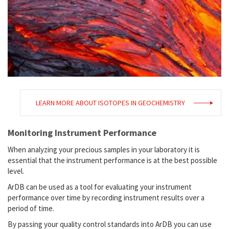
LEARN MORE ABOUT ISOTOPES IN GEOCHEMISTRY
Monitoring Instrument Performance
When analyzing your precious samples in your laboratory it is
essential that the instrument performance is at the best possible
level.
ArDB can be used as a tool for evaluating your instrument
performance over time by recording instrument results over a
period of time.
By passing your quality control standards into ArDB you can use