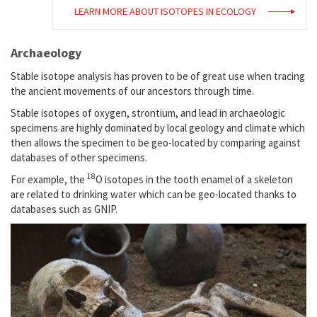
LEARN MORE ABOUT ISOTOPES IN ECOLOGY
Archaeology
Stable isotope analysis has proven to be of great use when tracing
the ancient movements of our ancestors through time.
Stable isotopes of oxygen, strontium, and lead in archaeologic
specimens are highly dominated by local geology and climate which
then allows the specimen to be geo-located by comparing against
databases of other specimens.
18
For example, the
O isotopes in the tooth enamel of a skeleton
are related to drinking water which can be geo-located thanks to
databases such as GNIP.