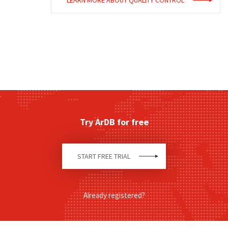
LEARN MORE ABOUT
QUALITY CONTROL
Try ArDB for free
START FREE TRIAL
Already registered?