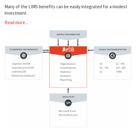
Many of the LIMS benefits can be easily integrated for a modest
investment.
Read more...