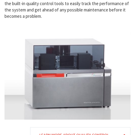
the built-in quality control tools to easily track the performance of
the system and get ahead of any possible maintenance before it
becomes a problem.