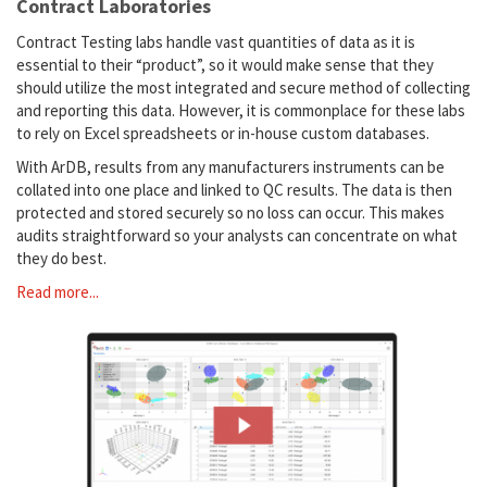
Contract Laboratories
Contract Testing labs handle vast quantities of data as it is
essential to their “product”, so it would make sense that they
should utilize the most integrated and secure method of collecting
and reporting this data. However, it is commonplace for these labs
to rely on Excel spreadsheets or in-house custom databases.
With ArDB, results from any manufacturers instruments can be
collated into one place and linked to QC results. The data is then
protected and stored securely so no loss can occur. This makes
audits straightforward so your analysts can concentrate on what
they do best.
Read more...