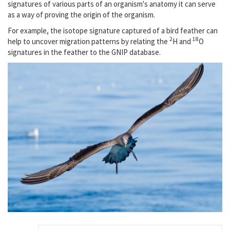
signatures of various parts of an organism's anatomy it can serve
as a way of proving the origin of the organism.
For example, the isotope signature captured of a bird feather can
2
18
help to uncover migration patterns by relating the
H and
O
signatures in the feather to the GNIP database.