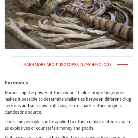
LEARN MORE ABOUT ISOTOPES IN ARCHAEOLOGY
Forensics
Harnessing the power of the unique stable isotope fingerprint
makes it possible to determine similarities between different drug
seizures and so follow trafficking routes back to their original
clandestine source.
The same principle can be applied to other criminal materials such
as explosives or counterfeit money and goods.
Stable isotopes can also be utilized to put unidentified corpses