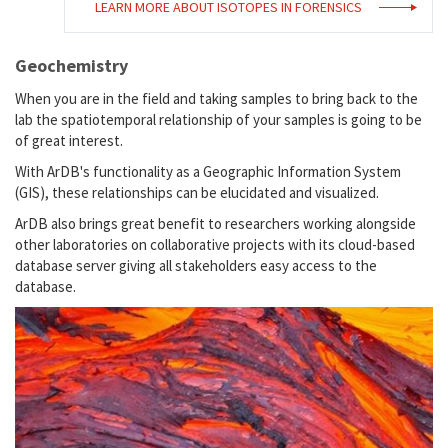
LEARN MORE ABOUT ISOTOPES IN FORENSICS
Geochemistry
When you are in the field and taking samples to bring back to the
lab the spatiotemporal relationship of your samples is going to be
of great interest.
With ArDB's functionality as a Geographic Information System
(GIS), these relationships can be elucidated and visualized.
ArDB also brings great benefit to researchers working alongside
other laboratories on collaborative projects with its cloud-based
database server giving all stakeholders easy access to the
database.