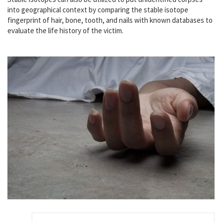
into geographical context by comparing the stable isotope
fingerprint of hair, bone, tooth, and nails with known databases to
evaluate the life history of the victim.