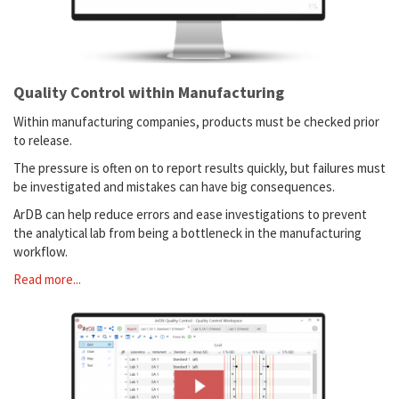
Quality Control within Manufacturing
Within manufacturing companies, products must be checked prior
to release.
The pressure is often on to report results quickly, but failures must
be investigated and mistakes can have big consequences.
ArDB can help reduce errors and ease investigations to prevent
the analytical lab from being a bottleneck in the manufacturing
workflow.
Read more...