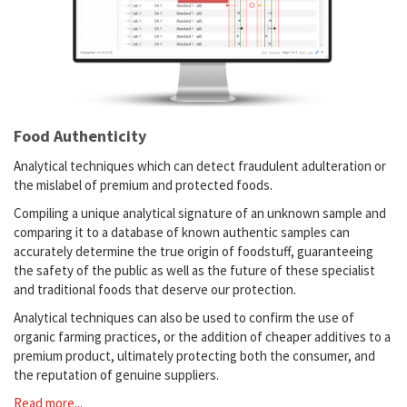
Food Authenticity
Analytical techniques which can detect fraudulent adulteration or
the mislabel of premium and protected foods.
Compiling a unique analytical signature of an unknown sample and
comparing it to a database of known authentic samples can
accurately determine the true origin of foodstuff, guaranteeing
the safety of the public as well as the future of these specialist
and traditional foods that deserve our protection.
Analytical techniques can also be used to confirm the use of
organic farming practices, or the addition of cheaper additives to a
premium product, ultimately protecting both the consumer, and
the reputation of genuine suppliers.
Read more...