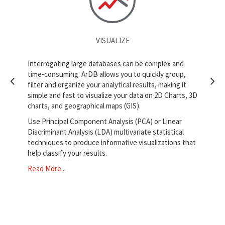
VISUALIZE
tical
Interrogating large databases can be complex and
ArDB
time-consuming. ArDB allows you to quickly group,
with
filter and organize your analytical results, making it
LDA,
simple and fast to visualize your data on 2D Charts, 3D
lows
ArD
charts, and geographical maps (GIS).
exte
Use Principal Component Analysis (PCA) or Linear
allo
Discriminant Analysis (LDA) multivariate statistical
any
techniques to produce informative visualizations that
Use 
help classify your results.
as X
Read More...
suc
Rea