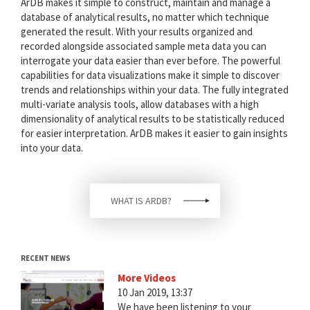
ArDB makes it simple to construct, maintain and manage a
database of analytical results, no matter which technique
generated the result. With your results organized and
recorded alongside associated sample meta data you can
interrogate your data easier than ever before. The powerful
capabilities for data visualizations make it simple to discover
trends and relationships within your data. The fully integrated
multi-variate analysis tools, allow databases with a high
dimensionality of analytical results to be statistically reduced
for easier interpretation. ArDB makes it easier to gain insights
into your data.
WHAT IS ARDB?
RECENT NEWS
More Videos
10 Jan 2019, 13:37
We have been listening to your