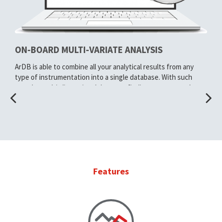
ON-BOARD MULTI-VARIATE ANALYSIS
ArDB is able to combine all your analytical results from any
type of instrumentation into a single database. With such
complex multi-dimensional datasets finding patterns and
trends in your data can be challenging.
ArDB has built in support for multi-variate analysis, making it
just a few clicks away. Use Principal Component Analysis (PCA)
or Linear Discriminant Analysis (LDA) to categorize, score and
plot your results easily.
Using the resulting PCA / LDA components, ArDB makes it
Features
straight forward to compare any unknown samples against
your database of authentic samples.