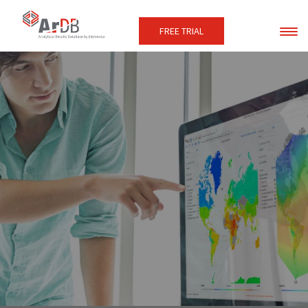
FREE TRIAL