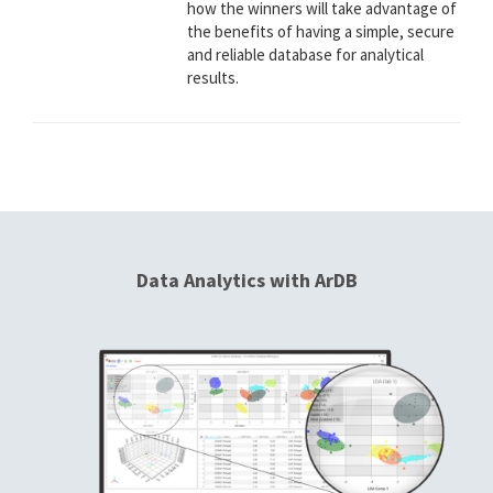
how the winners will take advantage of
the benefits of having a simple, secure
and reliable database for analytical
results.
Data Analytics with ArDB