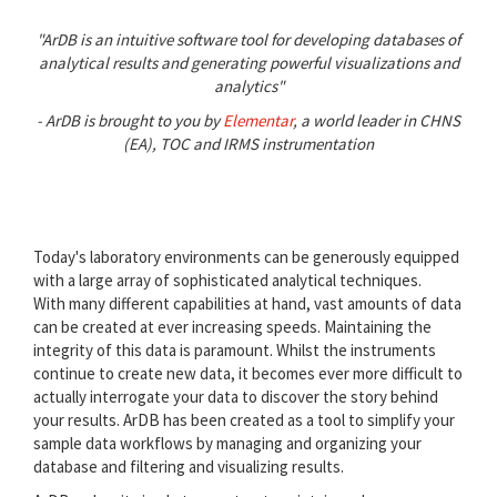
"ArDB is an intuitive software tool for developing databases of
analytical results and generating powerful visualizations and
analytics"
- ArDB is brought to you by
Elementar
, a world leader in CHNS
(EA), TOC and IRMS instrumentation
Today's laboratory environments can be generously equipped
with a large array of sophisticated analytical techniques.
With many different capabilities at hand, vast amounts of data
can be created at ever increasing speeds. Maintaining the
integrity of this data is paramount. Whilst the instruments
continue to create new data, it becomes ever more difficult to
actually interrogate your data to discover the story behind
your results. ArDB has been created as a tool to simplify your
sample data workflows by managing and organizing your
database and filtering and visualizing results.