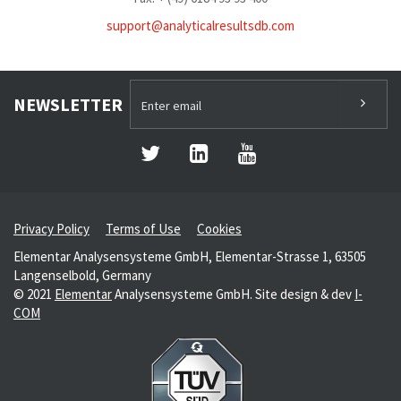
support@analyticalresultsdb.com
NEWSLETTER
Privacy Policy
Terms of Use
Cookies
Elementar Analysensysteme GmbH, Elementar-Strasse 1, 63505
Langenselbold, Germany
© 2021
Elementar
Analysensysteme GmbH. Site design & dev
I-
COM