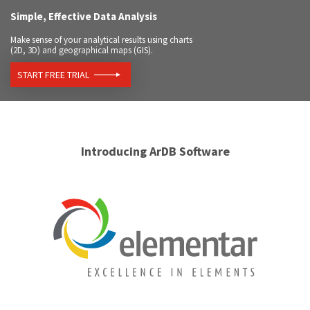
Simple, Effective Data Analysis
Make sense of your analytical results using charts
(2D, 3D) and geographical maps (GIS).
START FREE TRIAL
Introducing ArDB Software