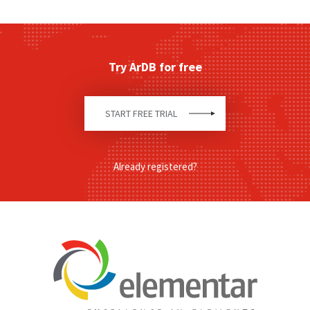
Try ArDB for free
START FREE TRIAL
Already registered?