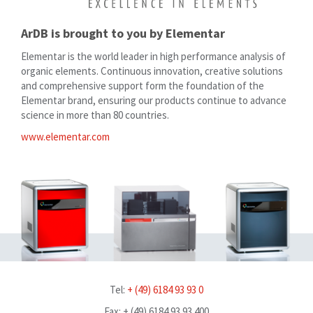
ArDB is brought to you by Elementar
Elementar is the world leader in high performance analysis of
organic elements. Continuous innovation, creative solutions
and comprehensive support form the foundation of the
Elementar brand, ensuring our products continue to advance
science in more than 80 countries.
www.elementar.com
Tel:
+ (49) 6184 93 93 0
Fax: + (49) 6184 93 93 400