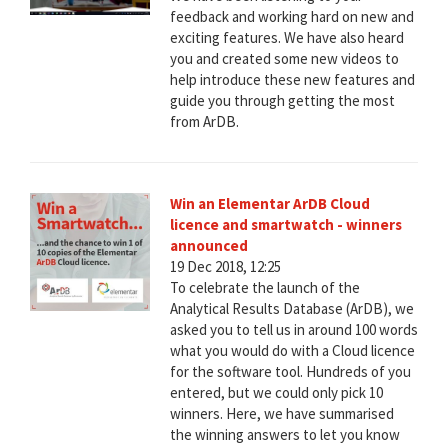
feedback and working hard on new and
exciting features. We have also heard
you and created some new videos to
help introduce these new features and
guide you through getting the most
from ArDB.
Win an Elementar ArDB Cloud
licence and smartwatch - winners
announced
19 Dec 2018, 12:25
To celebrate the launch of the
Analytical Results Database (ArDB), we
asked you to tell us in around 100 words
what you would do with a Cloud licence
for the software tool. Hundreds of you
entered, but we could only pick 10
winners. Here, we have summarised
the winning answers to let you know