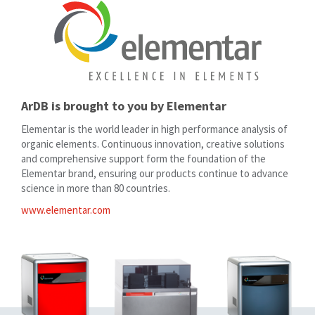
ArDB is brought to you by Elementar
Elementar is the world leader in high performance analysis of
organic elements. Continuous innovation, creative solutions
and comprehensive support form the foundation of the
Elementar brand, ensuring our products continue to advance
science in more than 80 countries.
www.elementar.com