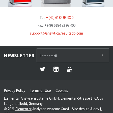
Tel:
+ (49) 6184 93 93 0
Fax: + (49) 6184 93 93 400
support@analyticalresultsdb.com
NEWSLETTER
Privacy Policy
Terms of Use
Cookies
Elementar Analysensysteme GmbH, Elementar-Strasse 1, 63505
Langenselbold, Germany
© 2021
Elementar
Analysensysteme GmbH. Site design & dev
I-