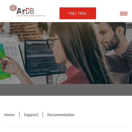
FREE TRIAL
Home
Support
Documentation