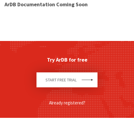
ArDB Documentation Coming Soon
Try ArDB for free
START FREE TRIAL
Already registered?